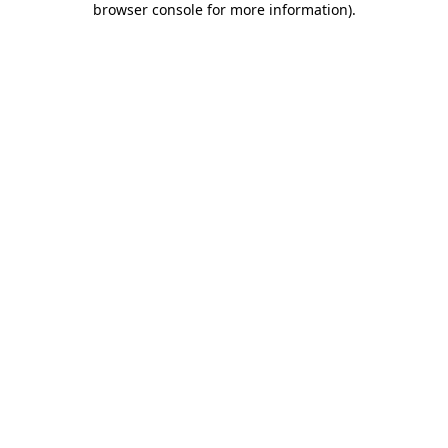
browser console for more information)
.