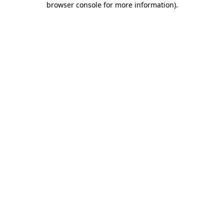
browser console for more information)
.