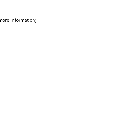
 more information)
.