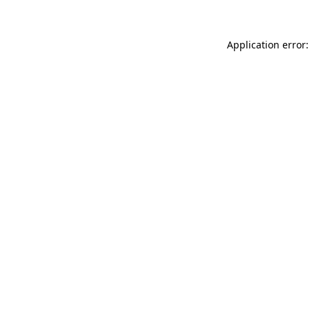
Application error