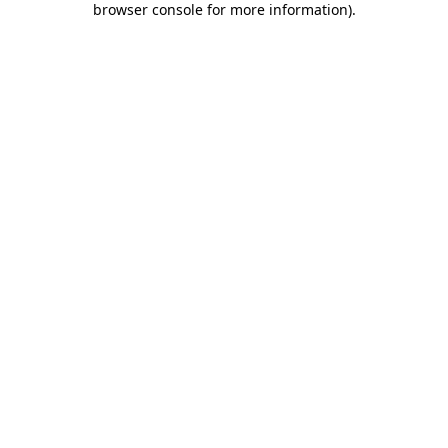
browser console for more information)
.