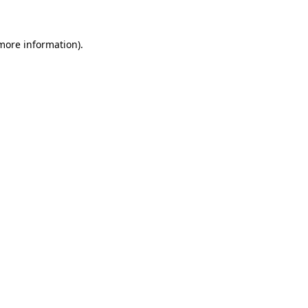
 more information)
.