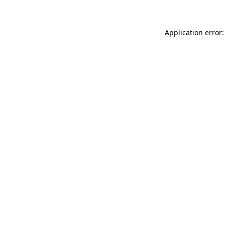
Application error