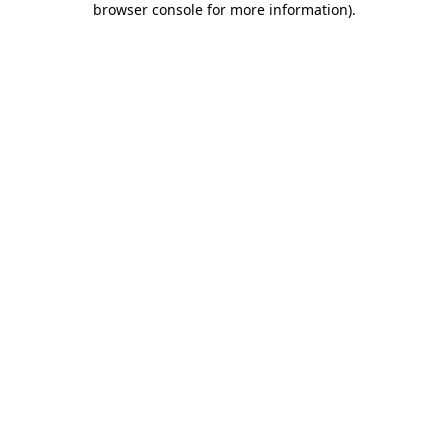
browser console for more information)
.