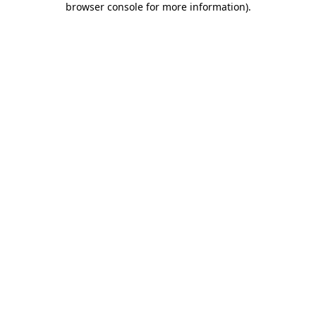
browser console for more information)
.