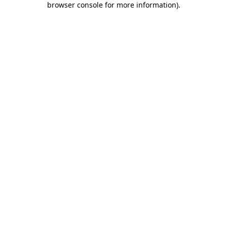
browser console for more information)
.