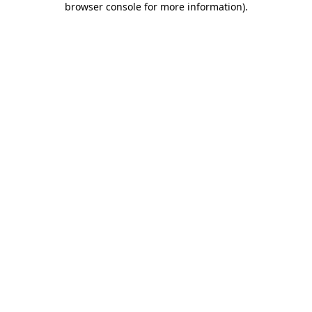
browser console for more information)
.