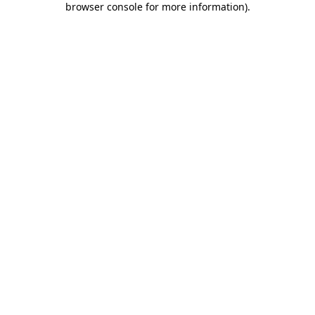
browser console for more information)
.