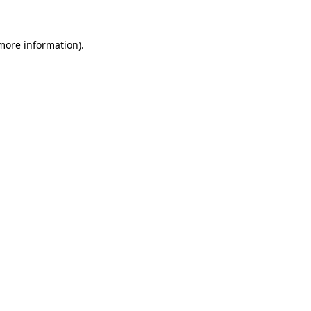
 more information)
.