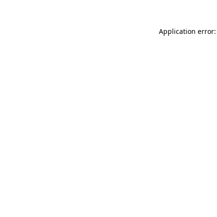
Application error